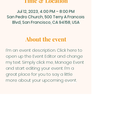
Time & Location
Jul 12, 2023, 4:00 PM – 8:00 PM
San Pedro Church, 500 Terry A Francois
Blvd, San Francisco, CA 94158, USA
About the event
I’m an event description. Click here to 
open up the Event Editor and change 
my text. Simply click me, Manage Event 
and start editing your event. I’m a 
great place for you to say a little 
more about your upcoming event.
PARKERS
CHAPEL CHURCH