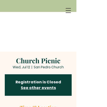
Church Picnic
Wed, Jul 12
  |  
San Pedro Church
Registration is Closed
See other events