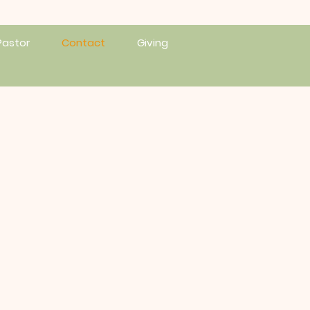
Pastor
Contact
Giving