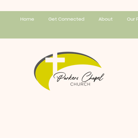
Home
Get Connected
About
Our 